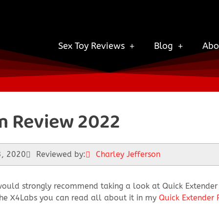
Sex Toy Reviews
Blog
Abo
m Review 2022
3, 2020
Reviewed by:
Charley Jefferson
ould strongly recommend taking a look at Quick Extender P
n the X4Labs you can read all about it in my
Quick Extender 