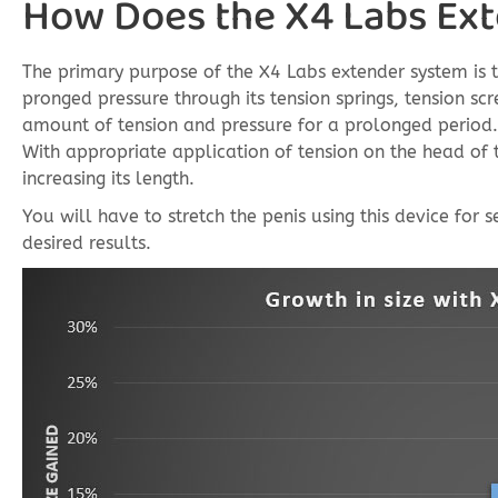
How Does the X4 Labs Ex
The primary purpose of the X4 Labs extender system is to 
pronged pressure through its tension springs, tension sc
amount of tension and pressure for a prolonged period. 
With appropriate application of tension on the head of 
increasing its length.
You will have to stretch the penis using this device for
desired results.