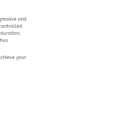
ogressive and
controlled
 duration.
thus
achieve your