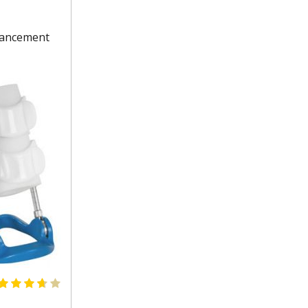
nhancement