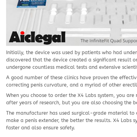
Initially, the device was used by patients who had unde
discovered that the device created a significant result on
undergone countless medical tests and extensive scientifi
A good number of these clinics have proven the effective
correcting penis curvature, and a myriad of other erecti
When you choose to order the X4 Labs system, you are n
after years of research, but you are also choosing the b
The manufacturer has used surgical-grade material to cre
make a penis extender, the better the results. X4 Labs s
faster and also ensure safety.