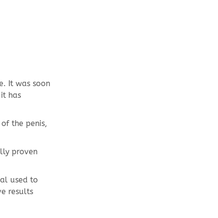
e. It was soon
it has
of the penis,
lly proven
ial used to
ve results