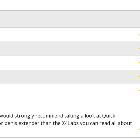
would strongly recommend taking a look at Quick
etter penis extender than the X4Labs you can read all about