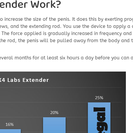
tender Work?
increase the size of the penis. It does this by exerting pr
rews, and the extending rod. You use the device to apply a 
The force applied is gradually increased in frequency and
the rod, the penis will be pulled away from the body and 
 several months for at least six hours a day before you can 