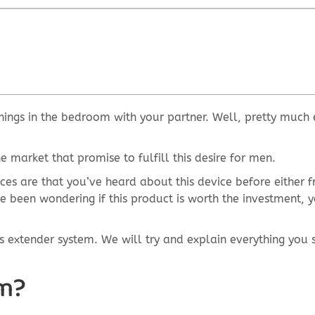
hings in the bedroom with your partner. Well, pretty much 
e market that promise to fulfill this desire for men.
nces are that you’ve heard about this device before either 
e been wondering if this product is worth the investment, y
abs extender system. We will try and explain everything you
em?