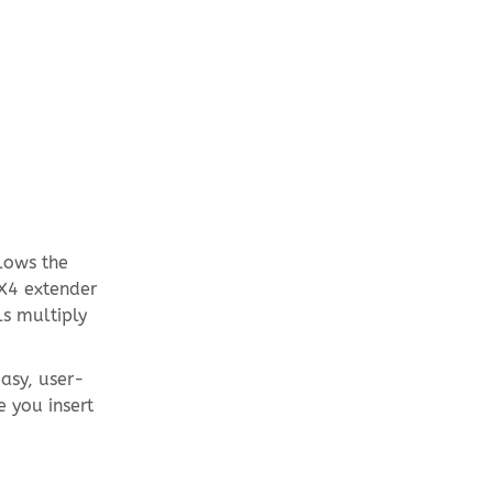
llows the
 X4 extender
ls multiply
easy, user-
e you insert