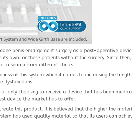
rgone penis enlargement surgery as a post-operative devic
 its own for these patients without the surgery. Since then, 
c research from different clinics.
ness of this system when it comes to increasing the length 
le dysfunctions.
ot only choosing to receive a device that has been medica
est device the market has to offer.
ate this product. It is believed that the higher the mater
ystem has used quality material so that its users can achie