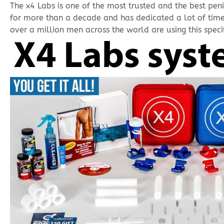
The x4 Labs is one of the most trusted and the best pe
for more than a decade and has dedicated a lot of time
over a million men across the world are using this specif