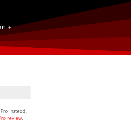
ut
ro instead. I
Pro review
.