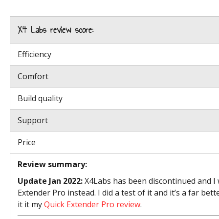
X4 Labs review score:
Efficiency
Comfort
Build quality
Support
Price
Review summary:
Update Jan 2022:
X4Labs has been discontinued and I 
Extender Pro instead. I did a test of it and it’s a far b
it it my
Quick Extender Pro review
.