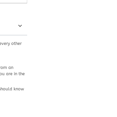
every other
from an
ou are in the
 should know