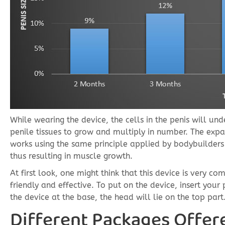
While wearing the device, the cells in the penis will und
penile tissues to grow and multiply in number. The expa
works using the same principle applied by bodybuilders 
thus resulting in muscle growth.
At first look, one might think that this device is very co
friendly and effective. To put on the device, insert your
the device at the base, the head will lie on the top part
Different Packages Offer