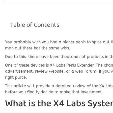
Table of Contents
You probably wish you had a bigger penis to spice out t
man out there has the same wish.
Due to this, there have been thousands of products in th
One of these devices is X4 Labs Penis Extender. The cha
advertisement, review website, or a web forum. If you’v
right place.
This article will provide a detailed review of the X4 L
before you finally decide to make that investment.
What is the X4 Labs Syst