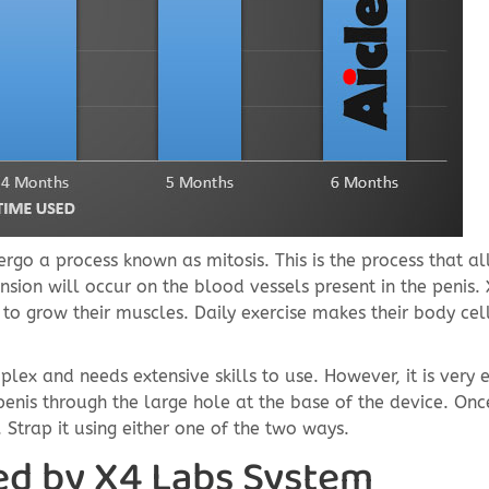
ergo a process known as mitosis. This is the process that a
nsion will occur on the blood vessels present in the penis.
to grow their muscles. Daily exercise makes their body cel
mplex and needs extensive skills to use. However, it is very 
 penis through the large hole at the base of the device. Onc
. Strap it using either one of the two ways.
ed by X4 Labs System