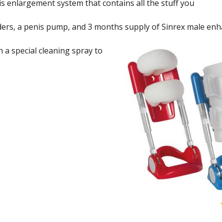
nis enlargement system that contains all the stuff you
nders, a penis pump, and 3 months supply of Sinrex male e
a special cleaning spray to