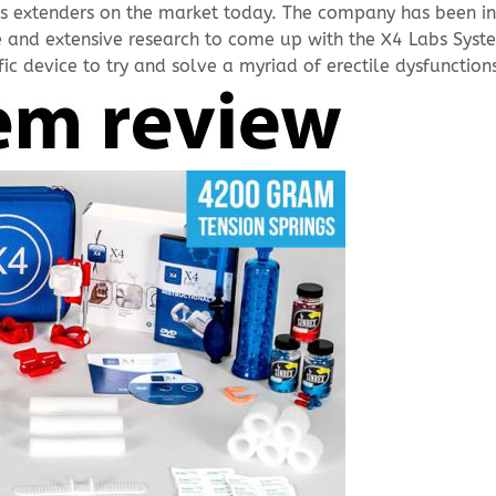
nis extenders on the market today. The company has been i
 and extensive research to come up with the X4 Labs Syst
ic device to try and solve a myriad of erectile dysfunction