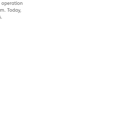
n operation
em. Today,
s.