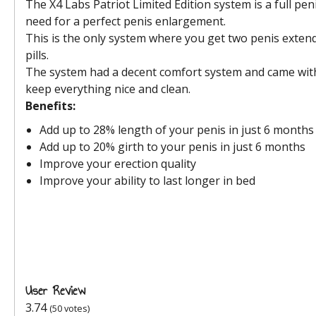
The X4 Labs Patriot Limited Edition system is a full pe
need for a perfect penis enlargement.
This is the only system where you get two penis exte
pills.
The system had a decent comfort system and came with 
keep everything nice and clean.
Benefits:
Add up to 28% length of your penis in just 6 months
Add up to 20% girth to your penis in just 6 months
Improve your erection quality
Improve your ability to last longer in bed
User Review
3.74
(
50
votes)