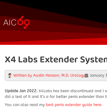
X4 Labs Extender Syste
Written by
Austin Hanson, M.D. Urology
January 
Update Jan 2022:
X4Labs has been discontinued and I w
did a test of it and it’s a far better penis extender tha
You can also read my
best penis extender guide here
.